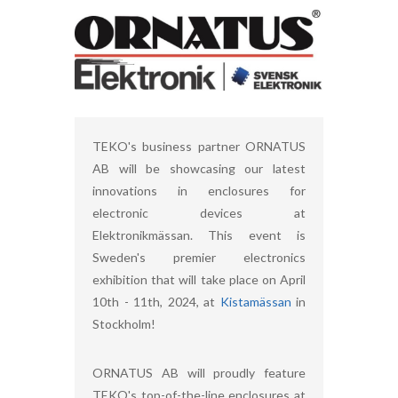
TEKO's business partner ORNATUS
AB will be showcasing our latest
innovations in enclosures for
electronic devices at
Elektronikmässan. This event is
Sweden's premier electronics
exhibition that will take place on April
10th - 11th, 2024, at
Kistamässan
in
Stockholm!
ORNATUS AB will proudly feature
TEKO's top-of-the-line enclosures at