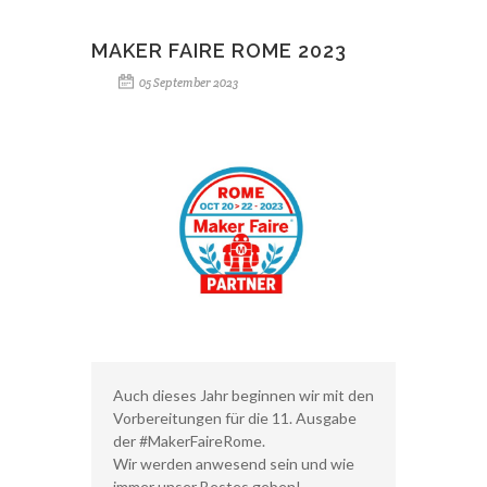
MAKER FAIRE ROME 2023
05 September 2023
Auch dieses Jahr beginnen wir mit den
Vorbereitungen für die 11. Ausgabe
der #MakerFaireRome.
Wir werden anwesend sein und wie
immer unser Bestes geben!