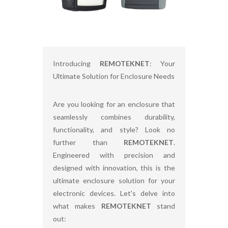
Introducing
REMOTEKNET
: Your
Ultimate Solution for Enclosure Needs
Are you looking for an enclosure that
seamlessly combines durability,
functionality, and style? Look no
further than
REMOTEKNET
.
Engineered with precision and
designed with innovation, this is the
ultimate enclosure solution for your
electronic devices. Let's delve into
what makes
REMOTEKNET
stand
out: