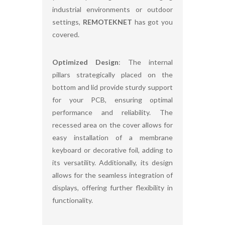
industrial environments or outdoor
settings,
REMOTEKNET
has got you
covered.
Optimized Design
: The internal
pillars strategically placed on the
bottom and lid provide sturdy support
for your PCB, ensuring optimal
performance and reliability. The
recessed area on the cover allows for
easy installation of a membrane
keyboard or decorative foil, adding to
its versatility. Additionally, its design
allows for the seamless integration of
displays, offering further flexibility in
functionality.