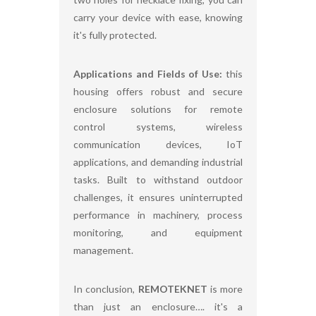
carry your device with ease, knowing
it's fully protected.
Applications and Fields of Use:
this
housing offers robust and secure
enclosure solutions for remote
control systems, wireless
communication devices, IoT
applications, and demanding industrial
tasks. Built to withstand outdoor
challenges, it ensures uninterrupted
performance in machinery, process
monitoring, and equipment
management.
In conclusion,
REMOTEKNET
is more
than just an enclosure…. it's a