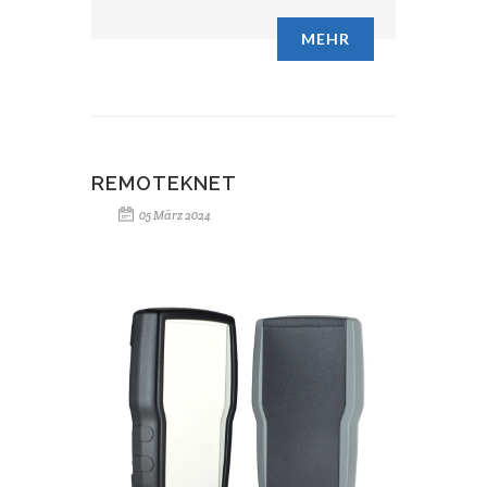
MEHR
REMOTEKNET
05 März 2024