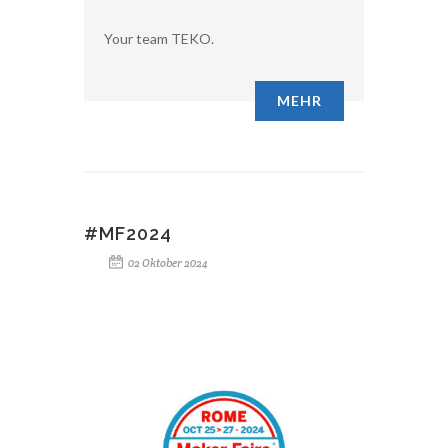
Your team TEKO.
MEHR
#MF2024
02 Oktober 2024