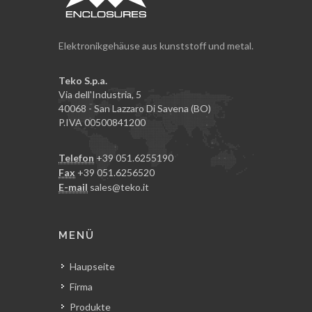
Elektronikgehäuse aus kunststoff und metal.
Teko S.p.a.
Via dell'Industria, 5
40068 - San Lazzaro Di Savena (BO)
P.IVA 00500841200
Telefon
+39 051.6255190
Fax
+39 051.6256520
E-mail
sales@teko.it
MENÜ
Haupseite
Firma
Produkte