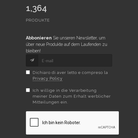
1,364
PRODUKTE
Abbonieren
Sie unseren Newsletter, um
über neue Produkte auf dem Laufenden zu
bleiben!
Dichiaro di aver letto e compreso la
Privacy Policy
Ich willige in die Verarbeitung
meiner Daten zum Erhalt werblicher
Mitteilungen ein.