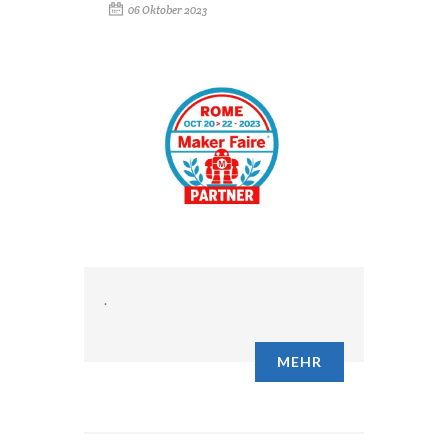
06 Oktober 2023
.
MEHR