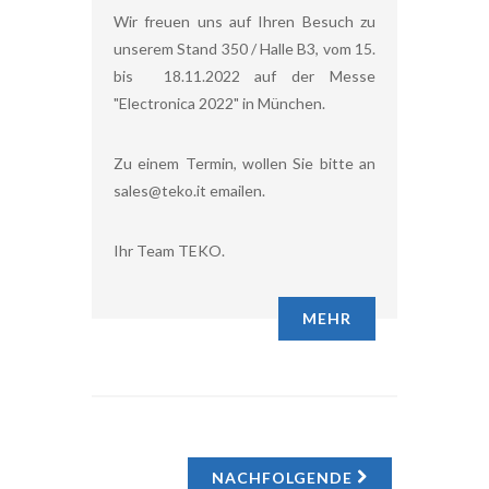
Wir freuen uns auf Ihren Besuch zu
unserem Stand 350 / Halle B3, vom 15.
bis 18.11.2022 auf der Messe
"Electronica 2022" in München.
Zu einem Termin, wollen Sie bitte an
sales@teko.it emailen.
Ihr Team TEKO.
MEHR
NACHFOLGENDE