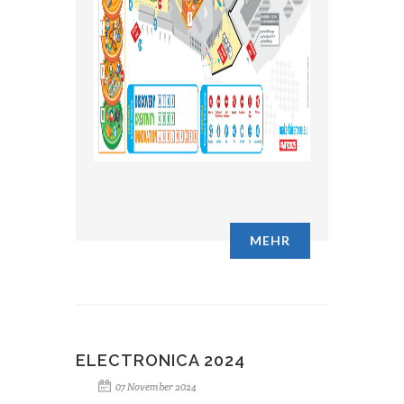
MEHR
ELECTRONICA 2024
07 November 2024