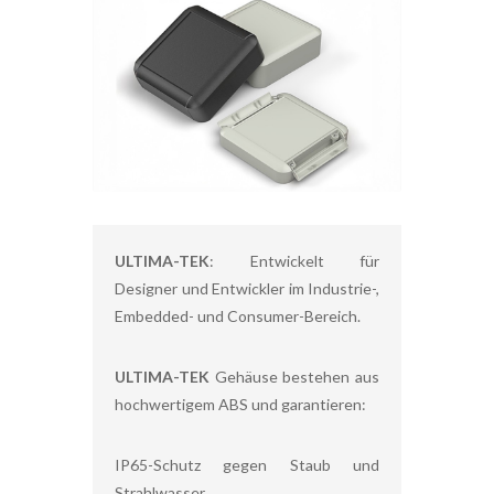
ULTIMA-TEK
: Entwickelt für
Designer und Entwickler im Industrie-,
Embedded- und Consumer-Bereich.
ULTIMA-TEK
Gehäuse bestehen aus
hochwertigem ABS und garantieren:
IP65-Schutz gegen Staub und
Strahlwasser,