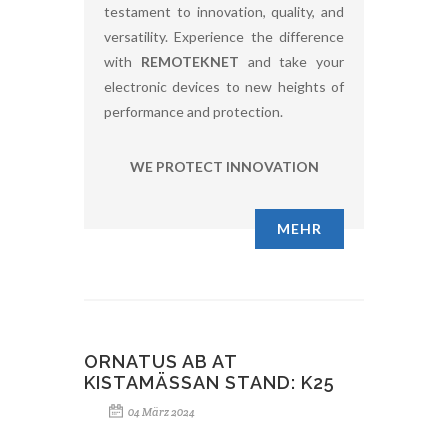
testament to innovation, quality, and
versatility. Experience the difference
with
REMOTEKNET
and take your
electronic devices to new heights of
performance and protection.
WE PROTECT INNOVATION
MEHR
ORNATUS AB AT
KISTAMÄSSAN STAND: K25
04 März 2024