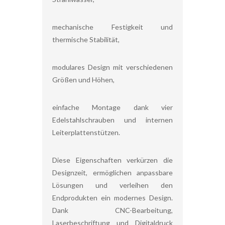
mechanische Festigkeit und
thermische Stabilität,
modulares Design mit verschiedenen
Größen und Höhen,
einfache Montage dank vier
Edelstahlschrauben und internen
Leiterplattenstützen.
Diese Eigenschaften verkürzen die
Designzeit, ermöglichen anpassbare
Lösungen und verleihen den
Endprodukten ein modernes Design.
Dank CNC-Bearbeitung,
Laserbeschriftung und Digitaldruck