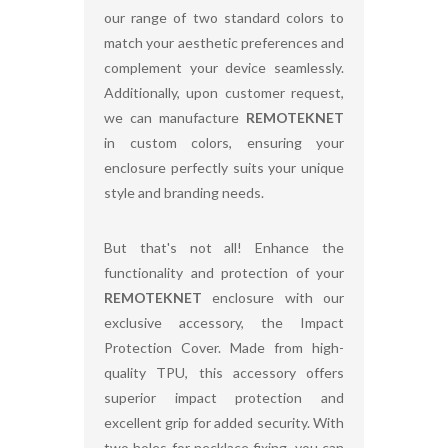
our range of two standard colors to
match your aesthetic preferences and
complement your device seamlessly.
Additionally, upon customer request,
we can manufacture
REMOTEKNET
in custom colors, ensuring your
enclosure perfectly suits your unique
style and branding needs.
But that's not all! Enhance the
functionality and protection of your
REMOTEKNET
enclosure with our
exclusive accessory, the Impact
Protection Cover. Made from high-
quality TPU, this accessory offers
superior impact protection and
excellent grip for added security. With
two holes for necklace fixing, you can