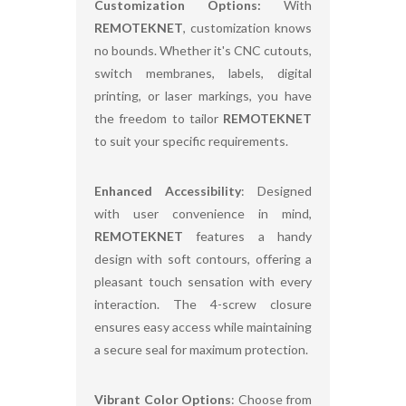
Customization Options:
With
REMOTEKNET
, customization knows
no bounds. Whether it's CNC cutouts,
switch membranes, labels, digital
printing, or laser markings, you have
the freedom to tailor
REMOTEKNET
to suit your specific requirements.
Enhanced Accessibility
: Designed
with user convenience in mind,
REMOTEKNET
features a handy
design with soft contours, offering a
pleasant touch sensation with every
interaction. The 4-screw closure
ensures easy access while maintaining
a secure seal for maximum protection.
Vibrant Color Options
: Choose from