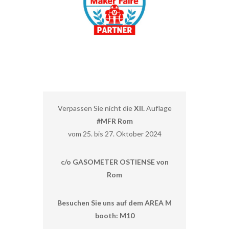
Verpassen Sie nicht die
XII.
Auflage
#MFR Rom
vom 25. bis 27. Oktober 2024
c/o GASOMETER OSTIENSE von
Rom
Besuchen Sie uns auf dem AREA M
booth: M10