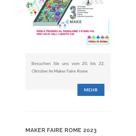
Besuchen Sie uns vom 20. bis 22.
Oktober im Maker Faire Rome
MEHR
MAKER FAIRE ROME 2023