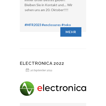
Bleiben Sie in Kontakt und.... Wir
sehen uns am 20. Oktober!!!!
#MFR2023
#enclosures
#teko
MEHR
ELECTRONICA 2022
20 September 2022