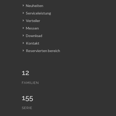
Neuheiten
Serviceleistung
Verteiler
Messen
Download
Kontakt
Reservierten bereich
12
FAMILIEN
155
SERIE