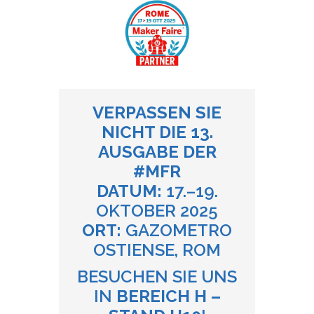
VERPASSEN SIE
NICHT DIE 13.
AUSGABE DER
#MFR
DATUM:
17.–19.
OKTOBER 2025
ORT:
GAZOMETRO
OSTIENSE, ROM
BESUCHEN SIE UNS
IN
BEREICH H –