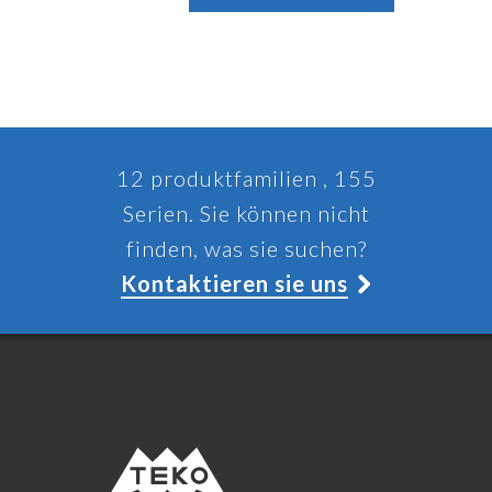
12 produktfamilien , 155
Serien. Sie können nicht
finden, was sie suchen?
Kontaktieren sie uns