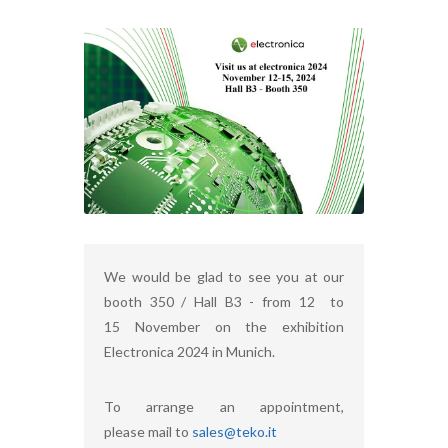
We would be glad to see you at our
booth 350 / Hall B3 - from 12 to
15 November on the exhibition
Electronica 2024 in Munich.
To arrange an appointment,
please mail to
sales@teko.it