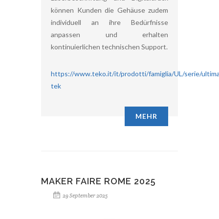
können Kunden die Gehäuse zudem
individuell an ihre Bedürfnisse
anpassen und erhalten
kontinuierlichen technischen Support.
https://www.teko.it/it/prodotti/famiglia/UL/serie/ultim
tek
MEHR
MAKER FAIRE ROME 2025
29 September 2025