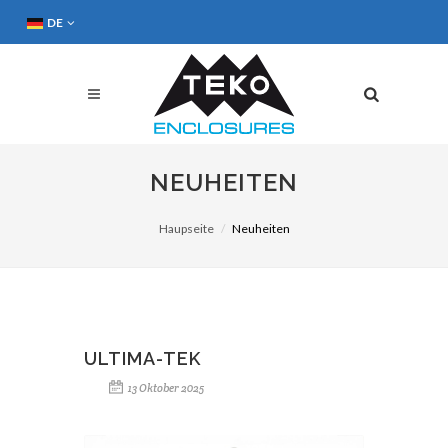
DE
NEUHEITEN
Haupseite
Neuheiten
ULTIMA-TEK
13 Oktober 2025