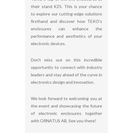
their stand K25. This is your chance
to explore our cutting-edge solutions
firsthand and discover how TEKO's
enclosures can enhance the
performance and aesthetics of your
electronic devices.
Don't miss out on this incredible
opportunity to connect with industry
leaders and stay ahead of the curve in
electronics design and innovation.
We look forward to welcoming you at
the event and showcasing the future
of electronic enclosures together
with ORNATUS AB. See you there!