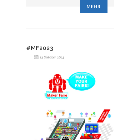
MEHR
#MF2023
12 Oktober 2023