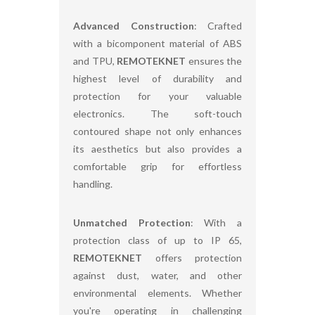
Advanced Construction
: Crafted
with a bicomponent material of ABS
and TPU,
REMOTEKNET
ensures the
highest level of durability and
protection for your valuable
electronics. The soft-touch
contoured shape not only enhances
its aesthetics but also provides a
comfortable grip for effortless
handling.
Unmatched Protection
: With a
protection class of up to IP 65,
REMOTEKNET
offers protection
against dust, water, and other
environmental elements. Whether
you're operating in challenging