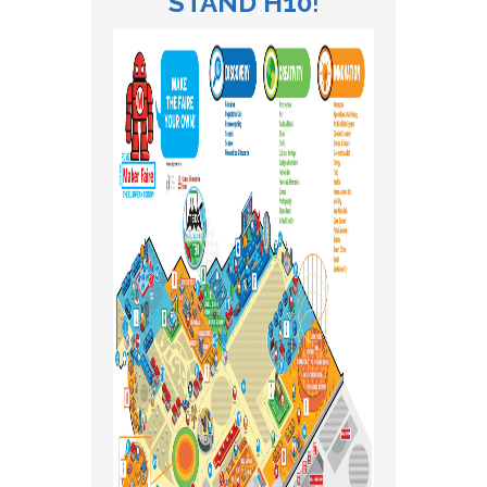
STAND H10
!