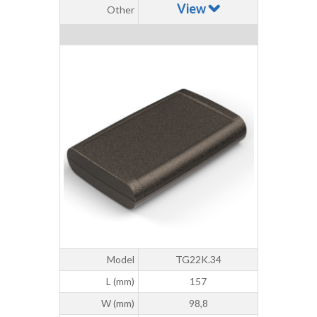
View
Other
Model
TG22K.34
L (mm)
157
W (mm)
98,8