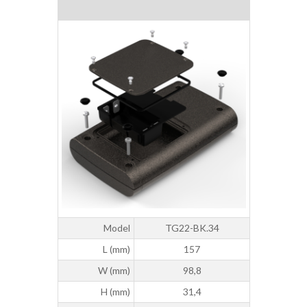
Model
TG22-BK.34
L (mm)
157
W (mm)
98,8
H (mm)
31,4