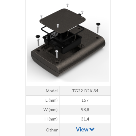
Model
TG22-B2K.34
L (mm)
157
W (mm)
98,8
H (mm)
31,4
View
Other