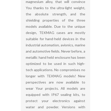
magnesium alloy, that will convince
You thanks to the ultra-light weight,
the absolute strength, and the
shielding properties of the three
models available. Due to the unique
design, TEKMAG cases are mostly
suitable for hand-held devices in the
industrial automation, avionics, marine
and automotive fields. Never before, a
metallic hand held enclosure has been
optimized to be used in such high-
tech applications. No compromises no
longer with TEKMAG models! New
perspectives are now available to
wear Your projects. All models are
equipped with IP67 sealing kits, to
protect your electronics against
water and powder. Versions with