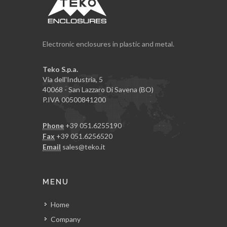
Electronic enclosures in plastic and metal.
Teko S.p.a.
Via dell'Industria, 5
40068 - San Lazzaro Di Savena (BO)
P.IVA 00500841200
Phone
+39 051.6255190
Fax
+39 051.6256520
Email
sales@teko.it
MENU
Home
Company