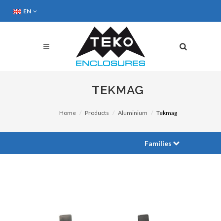
EN
TEKMAG
Home
Products
Aluminium
Tekmag
Families