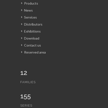
Products
News
Services
Distributors
Exhibitions
Download
Contact us
Reserved area
12
FAMILIES
155
SERIES