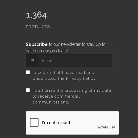
1,364
PRODUCTS
Subscribe
to our newsletter to stay up to
date on new products!
I declare that I have read and
understood the
Privacy Policy
I authorize the processing of my data
to receive commercial
communications.