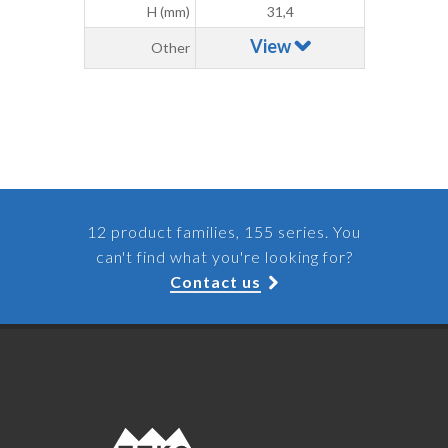
H (mm)
31,4
View
Other
12 product families, 155 series. You
can't find what you're looking for?
Contact us