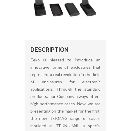
DESCRIPTION
Teko is pleased to introduce an
innovative range of enclosures that
represent a real revolution in the field
of enclosures for electronic
applications. Through the standard
products, our Company always offers
high performance cases. Now, we are
presenting on the market for the first,
the new TEKMAG range of cases,
moulded in TEKNIUM®, a special