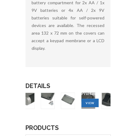
battery compartment for 2x AA / 1x
9V batteries or 4x AA / 2x 9V
batteries suitable for self-powered
devices are available. The recessed
area 132 x 72 mm on the covers can
accept a keypad membrane or a LCD
display.
DETAILS
g
Machining
service
Printing
VIEW
VIEW
PRODUCTS