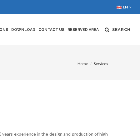
EN
SEARCH
IONS
DOWNLOAD
CONTACT US
RESERVED AREA
Home
Services
 years experience in the design and production of high