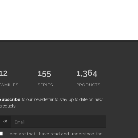
12
155
1,364
FAMILIES
SERIES
PRODUCTS
Subscribe
to our newsletter to stay up to date on new
products!
I declare that I have read and understood the