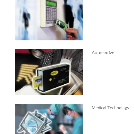
Automotive
Medical Technology