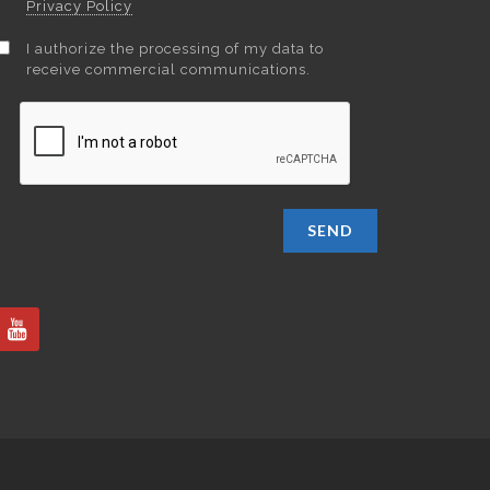
Privacy Policy
I authorize the processing of my data to
receive commercial communications.
SEND