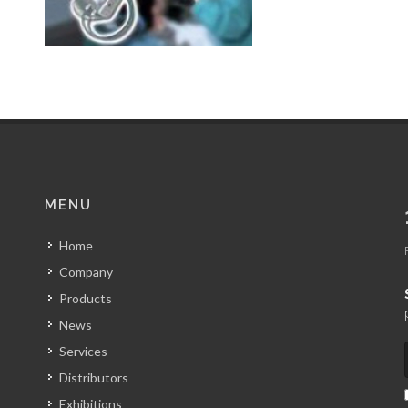
MENU
Home
Company
Products
News
Services
Distributors
Exhibitions