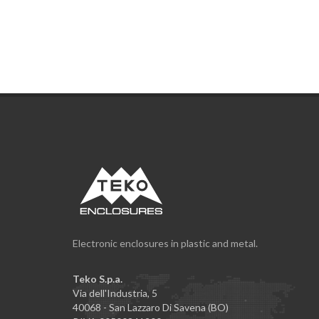
Electronic enclosures in plastic and metal.
Teko S.p.a.
Via dell'Industria, 5
40068 - San Lazzaro Di Savena (BO)