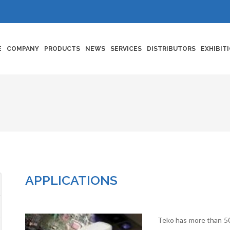
E
COMPANY
PRODUCTS
NEWS
SERVICES
DISTRIBUTORS
EXHIBIT
APPLICATIONS
Teko has more than 50