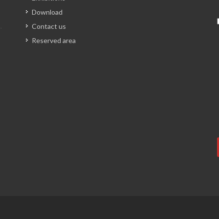
Download
Contact us
Reserved area