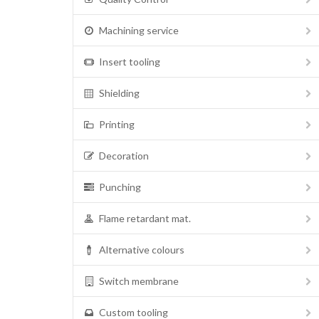
Machining service
Insert tooling
Shielding
Printing
Decoration
Punching
Flame retardant mat.
Alternative colours
Switch membrane
Custom tooling