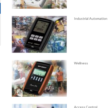
Industrial Automation
Wellness
Access Control