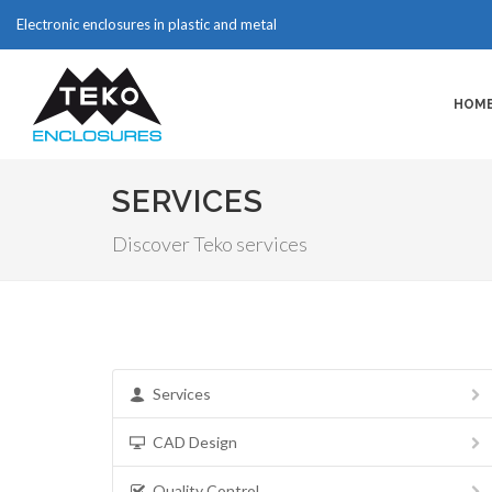
Electronic enclosures in plastic and metal
HOM
SERVICES
Discover Teko services
Services
CAD Design
Quality Control