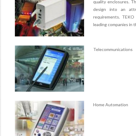
quality enclosures. 
design into an att
requirements. TEKO 
leading companies in t
Telecommunications
Home Automation