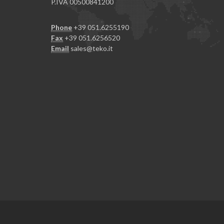
P.IVA 00500841200
Phone
+39 051.6255190
Fax
+39 051.6256520
Email
sales@teko.it