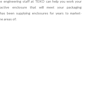
The engineering staff at TEKO can help you work your
ractive enclosure that will meet your packaging
has been supplying enclosures for years to market-
he areas of: