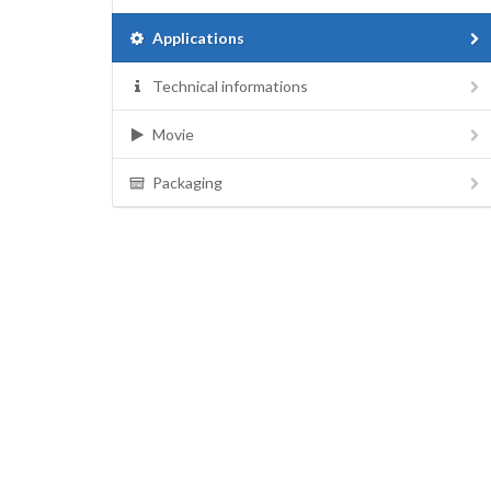
Applications
Technical informations
Movie
Packaging