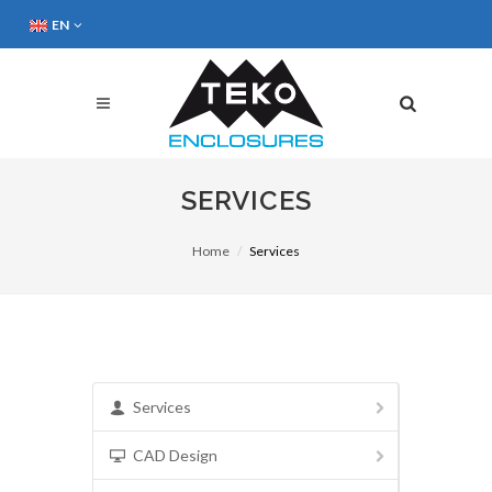
EN
SERVICES
Home
Services
Services
CAD Design