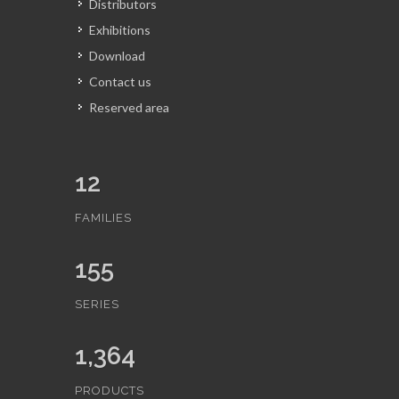
Distributors
Exhibitions
Download
Contact us
Reserved area
12
FAMILIES
155
SERIES
1,364
PRODUCTS