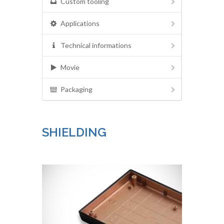
Custom tooling
Applications
Technical informations
Movie
Packaging
SHIELDING