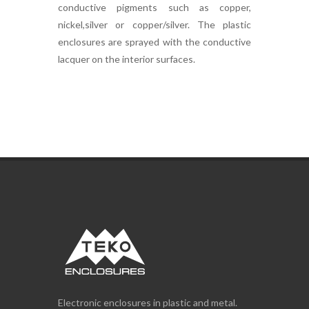
conductive pigments such as copper,
nickel,silver or copper/silver. The plastic
enclosures are sprayed with the conductive
lacquer on the interior surfaces.
Electronic enclosures in plastic and metal.