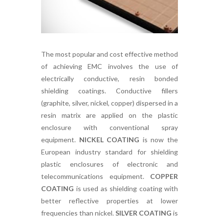
The most popular and cost effective method
of achieving EMC involves the use of
electrically conductive, resin bonded
shielding coatings. Conductive fillers
(graphite, silver, nickel, copper) dispersed in a
resin matrix are applied on the plastic
enclosure with conventional spray
equipment.
NICKEL COATING
is now the
European industry standard for shielding
plastic enclosures of electronic and
telecommunications equipment.
COPPER
COATING
is used as shielding coating with
better reflective properties at lower
frequencies than nickel.
SILVER COATING
is