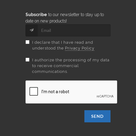
Subscribe
to our newsletter to stay up to
date on new products!
I declare that I have read and
understood the
Privacy Policy
I authorize the processing of my data
to receive commercial
communications.
SEND