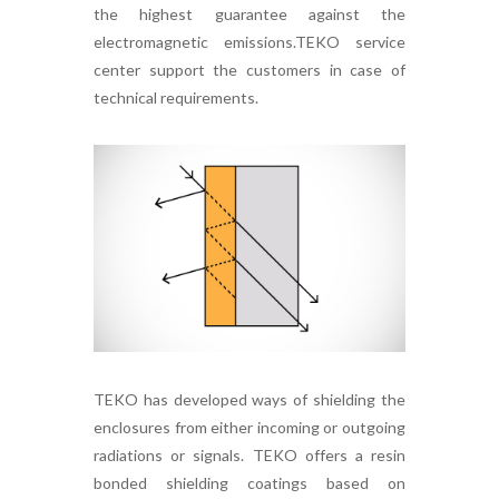
the highest guarantee against the
electromagnetic emissions.TEKO service
center support the customers in case of
technical requirements.
TEKO has developed ways of shielding the
enclosures from either incoming or outgoing
radiations or signals. TEKO offers a resin
bonded shielding coatings based on