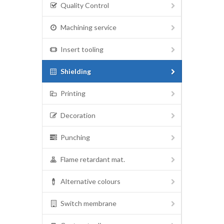
Quality Control
Machining service
Insert tooling
Shielding
Printing
Decoration
Punching
Flame retardant mat.
Alternative colours
Switch membrane