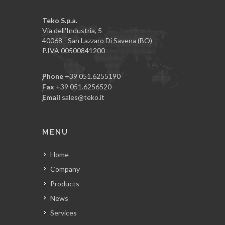
Teko S.p.a.
Via dell'Industria, 5
40068 - San Lazzaro Di Savena (BO)
P.IVA 00500841200
Phone
+39 051.6255190
Fax
+39 051.6256520
Email
sales@teko.it
MENU
Home
Company
Products
News
Services